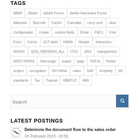
TAGS
ABAP
Adobe
Adobe Forms
Adobe Interactive Forms
Atlassian
Barcode
Cache
Calculate
carry over
clear
Configuration
create
custom fields
Email
FNC1
Font
Form
Forms
GLT label
HANA
Header
Interactive
INVOIC
IQS1_REFRESH_ALL
ITEX
JIRA
management
NAST-SPRAS
Next page
output
page
PDF/A
Printer
project
recognition
S/4 HANA
sales
SAP
Scripting
SD
standards
Tax
Tutorial
VBMTVZ
WIR
LATEST POSTINGS
Determine the document flow to the sales order
24. February 2023 - 10:50