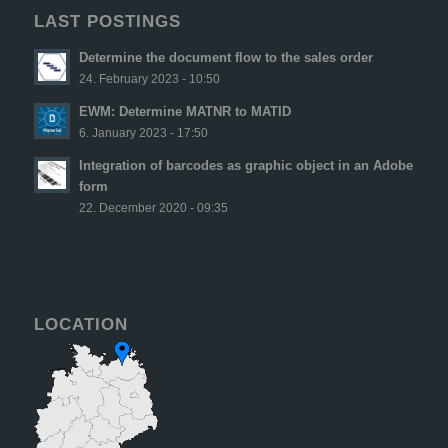
LAST POSTINGS
Determine the document flow to the sales order
24. February 2023 - 10:50
EWM: Determine MATNR to MATID
6. January 2023 - 17:50
Integration of barcodes as graphic object in an Adobe
form
22. December 2020 - 09:35
LOCATION