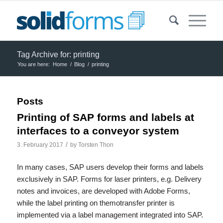
Tag Archive for: printing
You are here:
Home
/
Blog
/
printing
Posts
Printing of SAP forms and labels at
interfaces to a conveyor system
/
3. February 2017
by
Torsten Thon
In many cases, SAP users develop their forms and labels
exclusively in SAP. Forms for laser printers, e.g. Delivery
notes and invoices, are developed with Adobe Forms,
while the label printing on themotransfer printer is
implemented via a label management integrated into SAP.