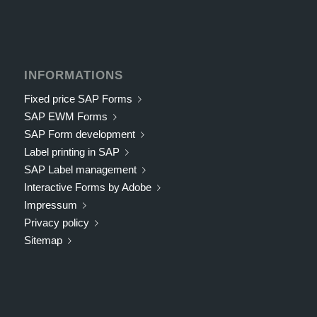
INFORMATIONS
Fixed price SAP Forms
SAP EWM Forms
SAP Form development
Label printing in SAP
SAP Label management
Interactive Forms by Adobe
Impressum
Privacy policy
Sitemap