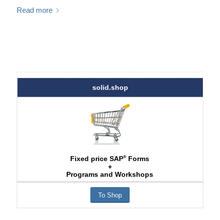
Read more
solid.shop
®
Fixed price SAP
Forms
+
Programs and Workshops
To Shop