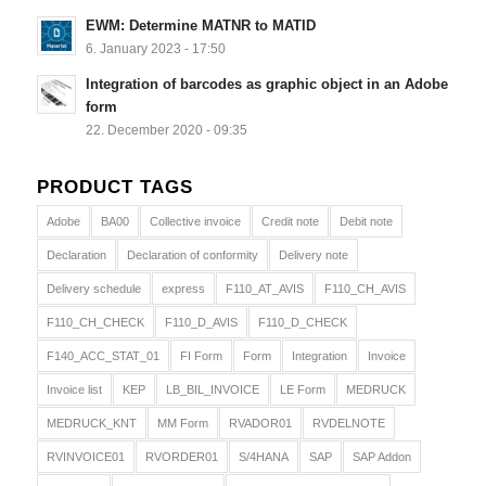
EWM: Determine MATNR to MATID
6. January 2023 - 17:50
Integration of barcodes as graphic object in an Adobe
form
22. December 2020 - 09:35
PRODUCT TAGS
Adobe
BA00
Collective invoice
Credit note
Debit note
Declaration
Declaration of conformity
Delivery note
Delivery schedule
express
F110_AT_AVIS
F110_CH_AVIS
F110_CH_CHECK
F110_D_AVIS
F110_D_CHECK
F140_ACC_STAT_01
FI Form
Form
Integration
Invoice
Invoice list
KEP
LB_BIL_INVOICE
LE Form
MEDRUCK
MEDRUCK_KNT
MM Form
RVADOR01
RVDELNOTE
RVINVOICE01
RVORDER01
S/4HANA
SAP
SAP Addon