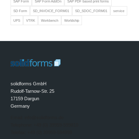
SAP Form
SAP Form AddOn
SAP PDF based print forms
SD Form
SD_INVOICE_FORM01
SD_SDOC_FORM01
service
UPS
VTRK
Workbench
Worldship
solidforms GmbH
Rudolf-Tarnow-Str. 25
17159 Dargun
Germany
Email: info@solidforms.de
Telephone: +49 (0) 39959-599810
Telefax: +49 (0) 39959-594999