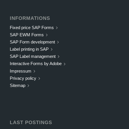
INFORMATIONS
Fixed price SAP Forms
SAP EWM Forms
SAP Form development
Label printing in SAP
SAP Label management
Interactive Forms by Adobe
Impressum
Privacy policy
Sitemap
LAST POSTINGS