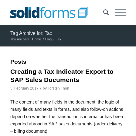
Tag Archive for: Tax
You are here:
Home
/
Blog
/
Tax
Posts
Creating a Tax Indicator Export to
SAP Sales Documents
/
5. February 2017
by
Torsten Thon
The content of many fields in the document, the logic of
many fields and texts in forms, and also follow-on actions
depend on whether the transaction is internal or has been
exported abroad in SAP sales documents (order-delivery
– billing document).