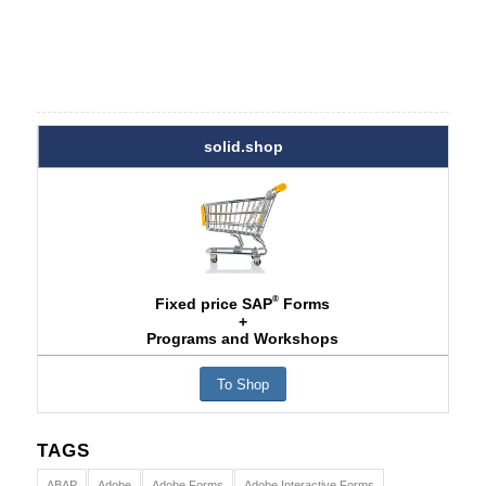
solid.shop
®
Fixed price SAP
Forms
+
Programs and Workshops
To Shop
TAGS
ABAP
Adobe
Adobe Forms
Adobe Interactive Forms