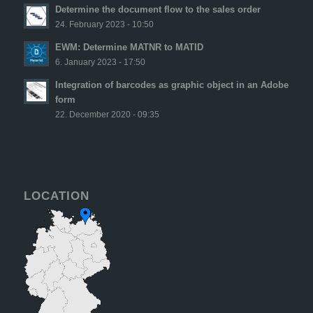
Determine the document flow to the sales order
24. February 2023 - 10:50
EWM: Determine MATNR to MATID
6. January 2023 - 17:50
Integration of barcodes as graphic object in an Adobe
form
22. December 2020 - 09:35
LOCATION