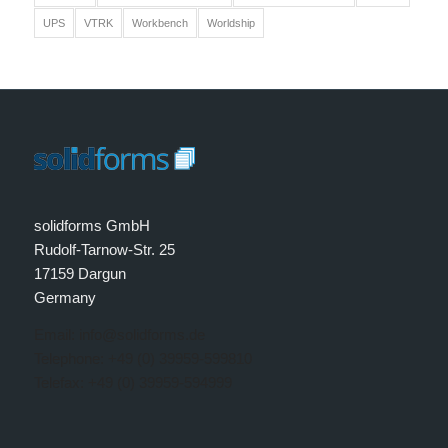
UPS
VTRK
Workbench
Worldship
solidforms GmbH
Rudolf-Tarnow-Str. 25
17159 Dargun
Germany
Email: info@solidforms.de
Telephone: +49 (0) 39959-599810
Telefax: +49 (0) 39959-594999