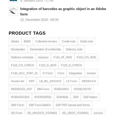
6. January 2023 - 17:50
Integration of barcodes as graphic object in an Adobe
form
22. December 2020 - 09:35
PRODUCT TAGS
Adobe
BA00
Collective invoice
Credit note
Debit note
Declaration
Declaration of conformity
Delivery note
Delivery schedule
express
F110_AT_AVIS
F110_CH_AVIS
F110_CH_CHECK
F110_D_AVIS
F110_D_CHECK
F140_ACC_STAT_01
FI Form
Form
Integration
Invoice
Invoice list
KEP
LB_BIL_INVOICE
LE Form
MEDRUCK
MEDRUCK_KNT
MM Form
RVADOR01
RVDELNOTE
RVINVOICE01
RVORDER01
S/4HANA
SAP
SAP Addon
SAP Form
SAP Form AddOn
SAP PDF based print forms
SD Form
SD_INVOICE_FORM01
SD_SDOC_FORM01
service