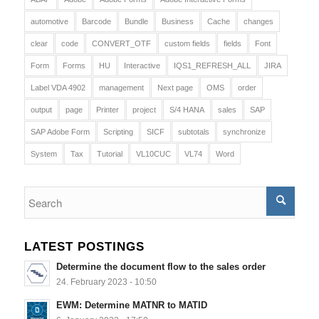
automotive
Barcode
Bundle
Business
Cache
changes
clear
code
CONVERT_OTF
custom fields
fields
Font
Form
Forms
HU
Interactive
IQS1_REFRESH_ALL
JIRA
Label VDA 4902
management
Next page
OMS
order
output
page
Printer
project
S/4 HANA
sales
SAP
SAP Adobe Form
Scripting
SICF
subtotals
synchronize
System
Tax
Tutorial
VL10CUC
VL74
Word
LATEST POSTINGS
Determine the document flow to the sales order
24. February 2023 - 10:50
EWM: Determine MATNR to MATID