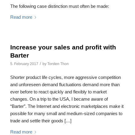
The following case distinction must often be made:
Read more
Increase your sales and profit with
Barter
/
5. February 2017
by
Torsten Thon
Shorter product life cycles, more aggressive competition
and unforeseen demand fluctuations demand more than
ever before to react quickly and flexibly to market
changes. On a trip to the USA, I became aware of
“Barter”. The Internet and electronic marketplaces make it
possible for many small and medium-sized companies to
trade and settle their goods […]
Read more