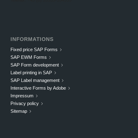
INFORMATIONS
Fixed price SAP Forms
SAP EWM Forms
SAP Form development
Label printing in SAP
SAP Label management
Interactive Forms by Adobe
Impressum
Privacy policy
Sitemap