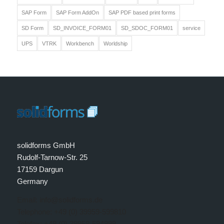
SAP Form
SAP Form AddOn
SAP PDF based print forms
SD Form
SD_INVOICE_FORM01
SD_SDOC_FORM01
service
UPS
VTRK
Workbench
Worldship
solidforms GmbH
Rudolf-Tarnow-Str. 25
17159 Dargun
Germany
Email: info@solidforms.de
Telephone: +49 (0) 39959-599810
Telefax: +49 (0) 39959-594999