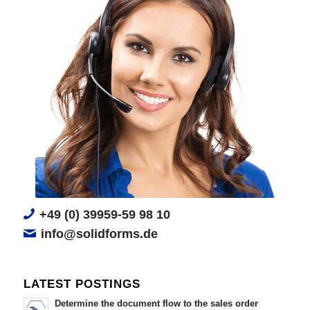
+49 (0) 39959-59 98 10
info@solidforms.de
LATEST POSTINGS
Determine the document flow to the sales order