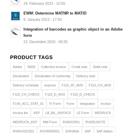
24. February 2023 - 10:50
EWM: Determine MATNR to MATID
6. January 2023 - 17:50
Integration of barcodes as graphic object in an Adobe
form
22. December 2020 - 09:35
PRODUCT TAGS
Adobe
BA00
Collective invoice
Credit note
Debit note
Declaration
Declaration of conformity
Delivery note
Delivery schedule
express
F110_AT_AVIS
F110_CH_AVIS
F110_CH_CHECK
F110_D_AVIS
F110_D_CHECK
F140_ACC_STAT_01
FI Form
Form
Integration
Invoice
Invoice list
KEP
LB_BIL_INVOICE
LE Form
MEDRUCK
MEDRUCK_KNT
MM Form
RVADOR01
RVDELNOTE
RVINVOICE01
RVORDER01
S/4HANA
SAP
SAP Addon