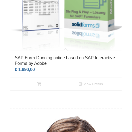
SAP Form Dunning notice based on SAP Interactive
Forms by Adobe
€
1.890,00
Show Details