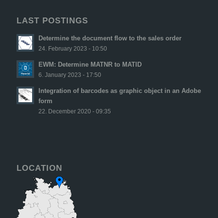
LAST POSTINGS
Determine the document flow to the sales order
24. February 2023 - 10:50
EWM: Determine MATNR to MATID
6. January 2023 - 17:50
Integration of barcodes as graphic object in an Adobe
form
22. December 2020 - 09:35
LOCATION