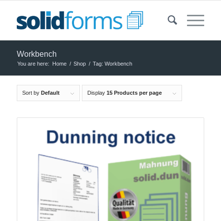
Workbench
You are here:
Home
/
Shop
/
Tag: Workbench
Sort by
Default
Display
15 Products per page