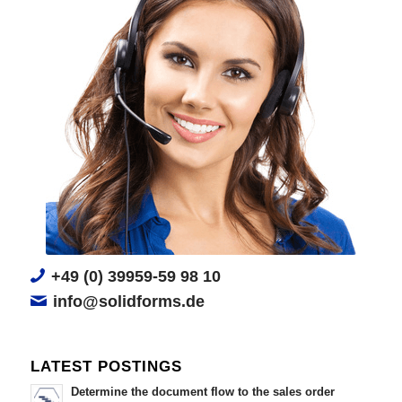
+49 (0) 39959-59 98 10
info@solidforms.de
LATEST POSTINGS
Determine the document flow to the sales order