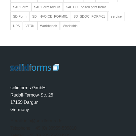
SAP Form
SAP Form AddOn
SAP PDF based print forms
SD Form
SD_INVOICE_FORM01
SD_SDOC_FORM01
service
UPS
VTRK
Workbench
Worldship
solidforms GmbH
Rudolf-Tarnow-Str. 25
17159 Dargun
Germany
Email: info@solidforms.de
Telephone: +49 (0) 39959-599810
Telefax: +49 (0) 39959-594999