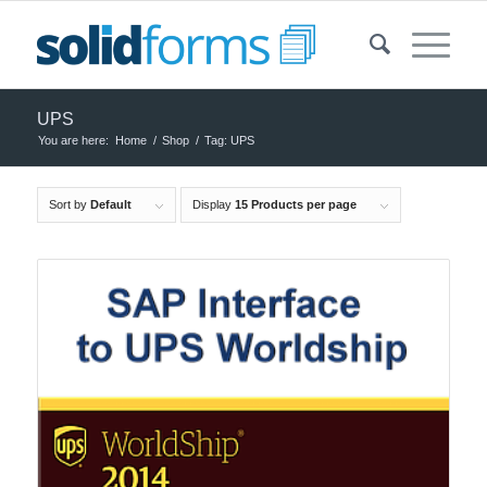
UPS
You are here:
Home
/
Shop
/
Tag: UPS
Sort by
Default
Display
15 Products per page