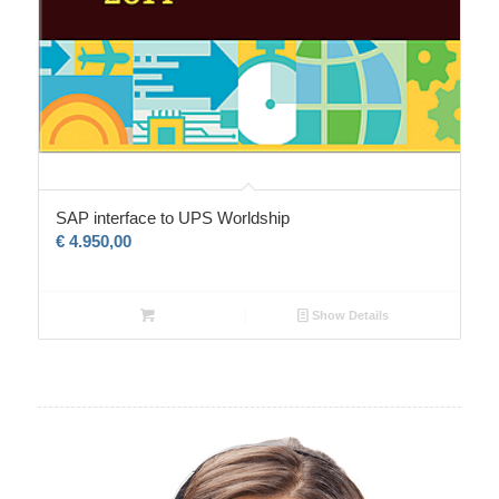
SAP interface to UPS Worldship
€
4.950,00
Show Details