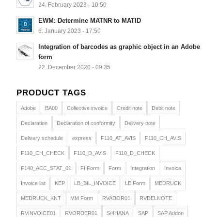
24. February 2023 - 10:50
EWM: Determine MATNR to MATID
6. January 2023 - 17:50
Integration of barcodes as graphic object in an Adobe
form
22. December 2020 - 09:35
PRODUCT TAGS
Adobe
BA00
Collective invoice
Credit note
Debit note
Declaration
Declaration of conformity
Delivery note
Delivery schedule
express
F110_AT_AVIS
F110_CH_AVIS
F110_CH_CHECK
F110_D_AVIS
F110_D_CHECK
F140_ACC_STAT_01
FI Form
Form
Integration
Invoice
Invoice list
KEP
LB_BIL_INVOICE
LE Form
MEDRUCK
MEDRUCK_KNT
MM Form
RVADOR01
RVDELNOTE
RVINVOICE01
RVORDER01
S/4HANA
SAP
SAP Addon