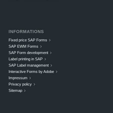
INFORMATIONS
Fixed price SAP Forms
SAP EWM Forms
SAP Form development
Label printing in SAP
SAP Label management
Interactive Forms by Adobe
Impressum
Privacy policy
Sitemap