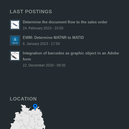
LAST POSTINGS
Determine the document flow to the sales order
24. February 2023 - 10:50
EWM: Determine MATNR to MATID
6. January 2023 - 17:50
Integration of barcodes as graphic object in an Adobe
form
22. December 2020 - 09:35
LOCATION