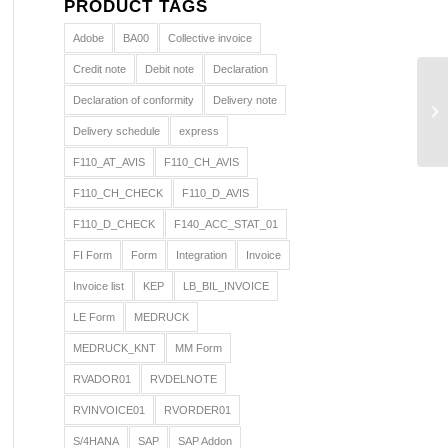
PRODUCT TAGS
Adobe
BA00
Collective invoice
Credit note
Debit note
Declaration
Declaration of conformity
Delivery note
Delivery schedule
express
F110_AT_AVIS
F110_CH_AVIS
F110_CH_CHECK
F110_D_AVIS
F110_D_CHECK
F140_ACC_STAT_01
FI Form
Form
Integration
Invoice
Invoice list
KEP
LB_BIL_INVOICE
LE Form
MEDRUCK
MEDRUCK_KNT
MM Form
RVADOR01
RVDELNOTE
RVINVOICE01
RVORDER01
S/4HANA
SAP
SAP Addon