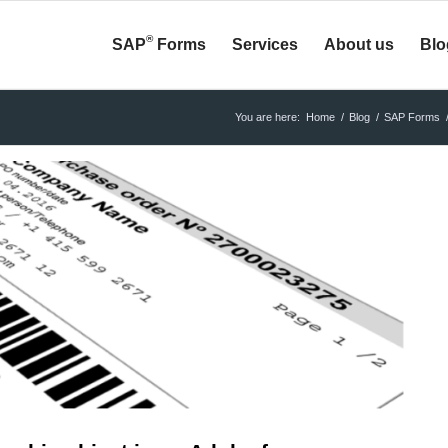
®
SAP
Forms
Services
About us
Blo
You are here:
Home
/
Blog
/
SAP Forms