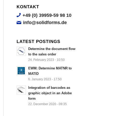
KONTAKT
+49 (0) 39959-59 98 10
info@solidforms.de
LATEST POSTINGS
Determine the document flow
to the sales order
24. February 2023 - 10:50
EWM: Determine MATNR to
MATID
6. January 2023 - 17:50
Integration of barcodes as
graphic object in an Adobe
form
22. December 2020 - 09:35