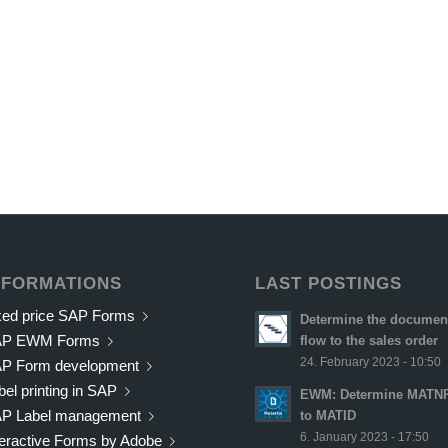
NFORMATIONS
LAST POSTINGS
xed price SAP Forms
Determine the documen
AP EWM Forms
flow to the sales order
24. February 2023 - 10:50
P Form development
bel printing in SAP
EWM: Determine MATN
P Label management
to MATID
6. January 2023 - 17:50
teractive Forms by Adobe