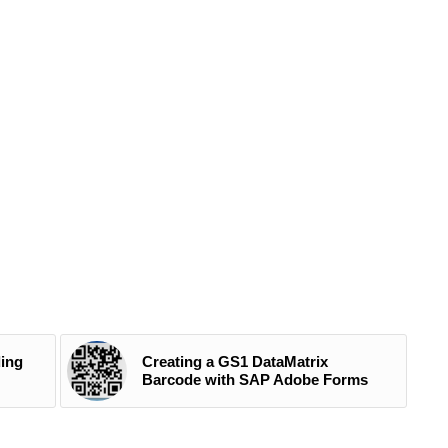
ding
Creating a GS1 DataMatrix
Barcode with SAP Adobe Forms