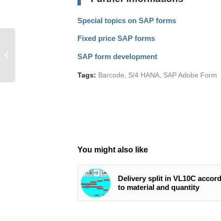
Special topics on SAP forms
Fixed price SAP forms
Increase productivity in
SAP projects by 30%
SAP form development
with Jira and
Confluence
Tags:
Barcode
,
S/4 HANA
,
SAP Adobe Form
You might also like
Delivery split in VL10C accor
to material and quantity