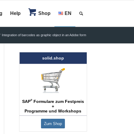
g
Help
Shop
EN
/
Integration of barcodes as graphic object in an Adobe form
solid.shop
®
SAP
Formulare zum Festpreis
+
Programme und Workshops
Zum Shop