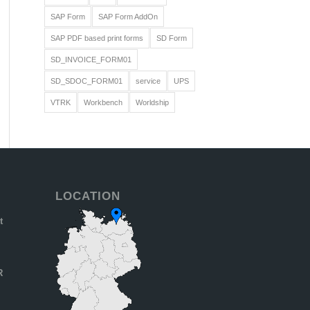
SAP Form
SAP Form AddOn
SAP PDF based print forms
SD Form
SD_INVOICE_FORM01
SD_SDOC_FORM01
service
UPS
VTRK
Workbench
Worldship
LOCATION
t
R