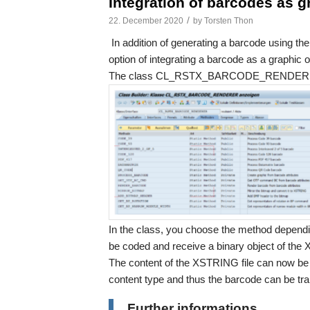
Integration of barcodes as g
/
22. December 2020
by
Torsten Thon
In addition of generating a barcode using the 
option of integrating a barcode as a graphic
The class CL_RSTX_BARCODE_RENDERER i
In the class, you choose the method dependin
be coded and receive a binary object of th
The content of the XSTRING file can now be i
content type and thus the barcode can be tra
Further informations