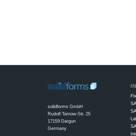
I
Fi
S
solidforms GmbH
SA
Rudolf-Tarnow-Str. 25
La
17159 Dargun
SA
Germany
In