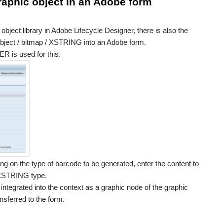
raphic object in an Adobe form
object library in Adobe Lifecycle Designer, there is also the
 object / bitmap / XSTRING into an Adobe form.
s used for this.
g on the type of barcode to be generated, enter the content to
e XSTRING type.
ntegrated into the context as a graphic node of the graphic
nsferred to the form.