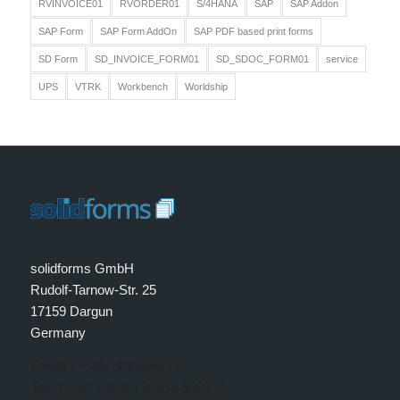
RVINVOICE01
RVORDER01
S/4HANA
SAP
SAP Addon
SAP Form
SAP Form AddOn
SAP PDF based print forms
SD Form
SD_INVOICE_FORM01
SD_SDOC_FORM01
service
UPS
VTRK
Workbench
Worldship
solidforms GmbH
Rudolf-Tarnow-Str. 25
17159 Dargun
Germany
Email: info@solidforms.de
Telephone: +49 (0) 39959-599810