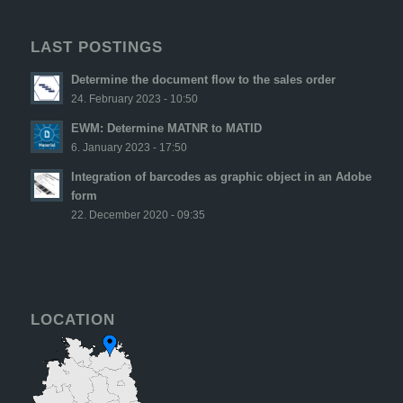
LAST POSTINGS
Determine the document flow to the sales order
24. February 2023 - 10:50
EWM: Determine MATNR to MATID
6. January 2023 - 17:50
Integration of barcodes as graphic object in an Adobe
form
22. December 2020 - 09:35
LOCATION