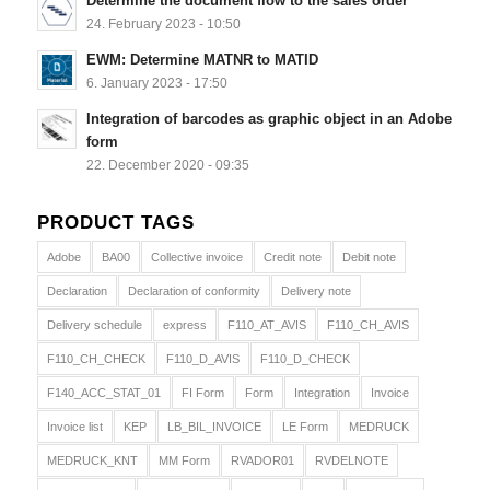
Determine the document flow to the sales order
24. February 2023 - 10:50
EWM: Determine MATNR to MATID
6. January 2023 - 17:50
Integration of barcodes as graphic object in an Adobe
form
22. December 2020 - 09:35
PRODUCT TAGS
Adobe
BA00
Collective invoice
Credit note
Debit note
Declaration
Declaration of conformity
Delivery note
Delivery schedule
express
F110_AT_AVIS
F110_CH_AVIS
F110_CH_CHECK
F110_D_AVIS
F110_D_CHECK
F140_ACC_STAT_01
FI Form
Form
Integration
Invoice
Invoice list
KEP
LB_BIL_INVOICE
LE Form
MEDRUCK
MEDRUCK_KNT
MM Form
RVADOR01
RVDELNOTE