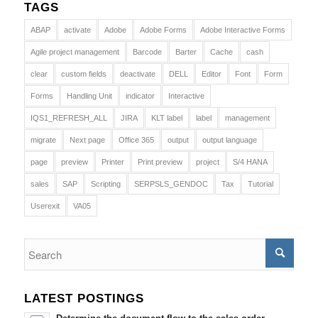
TAGS
ABAP
activate
Adobe
Adobe Forms
Adobe Interactive Forms
Agile project management
Barcode
Barter
Cache
cash
clear
custom fields
deactivate
DELL
Editor
Font
Form
Forms
Handling Unit
indicator
Interactive
IQS1_REFRESH_ALL
JIRA
KLT label
label
management
migrate
Next page
Office 365
output
output language
page
preview
Printer
Print preview
project
S/4 HANA
sales
SAP
Scripting
SERPSLS_GENDOC
Tax
Tutorial
Userexit
VA05
LATEST POSTINGS