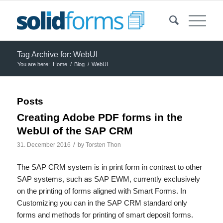
Tag Archive for: WebUI
You are here:
Home
/
Blog
/
WebUI
Posts
Creating Adobe PDF forms in the
WebUI of the SAP CRM
/
31. December 2016
by
Torsten Thon
The SAP CRM system is in print form in contrast to other
SAP systems, such as SAP EWM, currently exclusively
on the printing of forms aligned with Smart Forms. In
Customizing you can in the SAP CRM standard only
forms and methods for printing of smart deposit forms.