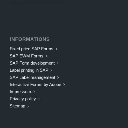
Telefax: +49 (0) 39959-594999
INFORMATIONS
Fixed price SAP Forms
SAP EWM Forms
SAP Form development
Label printing in SAP
SAP Label management
Interactive Forms by Adobe
Impressum
Privacy policy
Sitemap