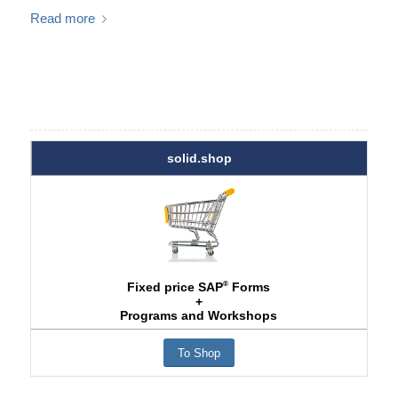
Read more
solid.shop
®
Fixed price SAP
Forms
+
Programs and Workshops
To Shop