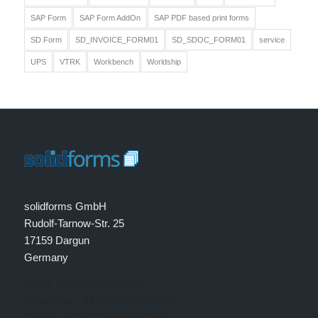
SAP Form
SAP Form AddOn
SAP PDF based print forms
SD Form
SD_INVOICE_FORM01
SD_SDOC_FORM01
service
UPS
VTRK
Workbench
Worldship
solidforms GmbH
Rudolf-Tarnow-Str. 25
17159 Dargun
Germany
Email: info@solidforms.de
Telephone: +49 (0) 39959-599810
Telefax: +49 (0) 39959-594999