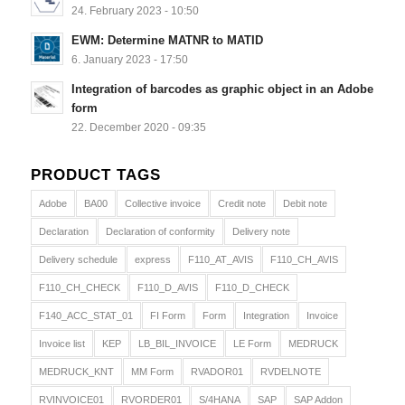
24. February 2023 - 10:50
EWM: Determine MATNR to MATID
6. January 2023 - 17:50
Integration of barcodes as graphic object in an Adobe
form
22. December 2020 - 09:35
PRODUCT TAGS
Adobe
BA00
Collective invoice
Credit note
Debit note
Declaration
Declaration of conformity
Delivery note
Delivery schedule
express
F110_AT_AVIS
F110_CH_AVIS
F110_CH_CHECK
F110_D_AVIS
F110_D_CHECK
F140_ACC_STAT_01
FI Form
Form
Integration
Invoice
Invoice list
KEP
LB_BIL_INVOICE
LE Form
MEDRUCK
MEDRUCK_KNT
MM Form
RVADOR01
RVDELNOTE
RVINVOICE01
RVORDER01
S/4HANA
SAP
SAP Addon