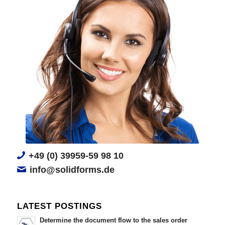
+49 (0) 39959-59 98 10
info@solidforms.de
LATEST POSTINGS
Determine the document flow to the sales order