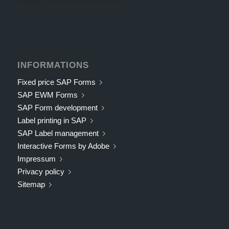
INFORMATIONS
Fixed price SAP Forms
SAP EWM Forms
SAP Form development
Label printing in SAP
SAP Label management
Interactive Forms by Adobe
Impressum
Privacy policy
Sitemap