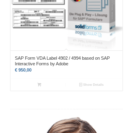
SAP Form VDA Label 4902 / 4994 based on SAP
Interactive Forms by Adobe
€
950,00
Show Details