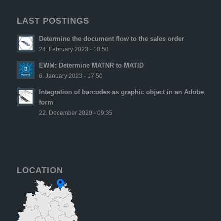
LAST POSTINGS
Determine the document flow to the sales order
24. February 2023 - 10:50
EWM: Determine MATNR to MATID
6. January 2023 - 17:50
Integration of barcodes as graphic object in an Adobe
form
22. December 2020 - 09:35
LOCATION