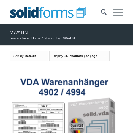
VWAHN
You are here:
Home
/
Shop
/
Tag: VWAHN
Sort by
Default
Display
15 Products per page