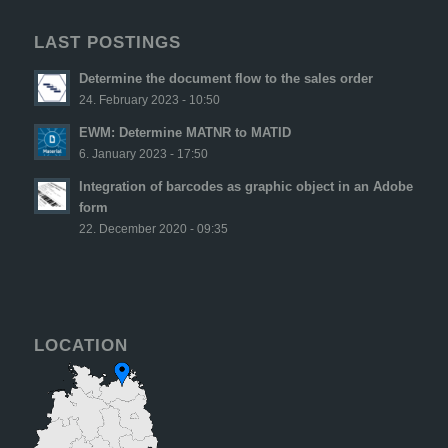
LAST POSTINGS
Determine the document flow to the sales order
24. February 2023 - 10:50
EWM: Determine MATNR to MATID
6. January 2023 - 17:50
Integration of barcodes as graphic object in an Adobe
form
22. December 2020 - 09:35
LOCATION