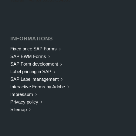
INFORMATIONS
Fixed price SAP Forms
SAP EWM Forms
SAP Form development
Label printing in SAP
SAP Label management
Interactive Forms by Adobe
Impressum
Privacy policy
Sitemap