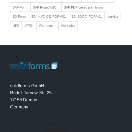
SAP Form
SAP Form AddOn
SAP PDF based print forms
SD Form
SD_INVOICE_FORM01
SD_SDOC_FORM01
service
UPS
VTRK
Workbench
Worldship
solidforms GmbH
Rudolf-Tarnow-Str. 25
17159 Dargun
Germany
Email: info@solidforms.de
Telephone: +49 (0) 39959-599810
Telefax: +49 (0) 39959-594999