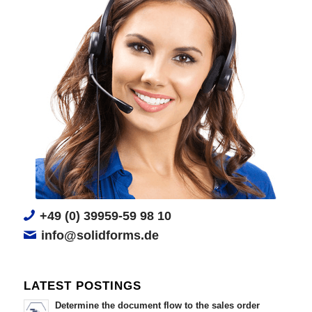
+49 (0) 39959-59 98 10
info@solidforms.de
LATEST POSTINGS
Determine the document flow to the sales order