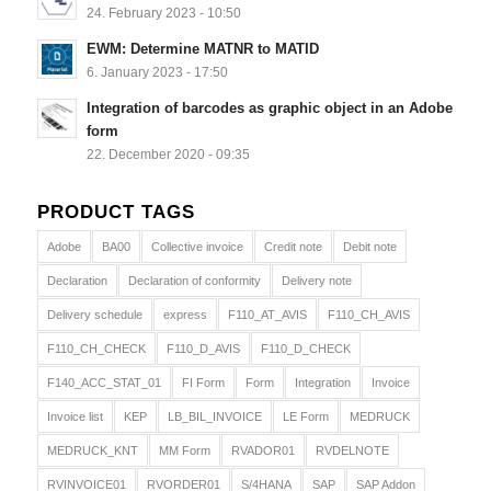
24. February 2023 - 10:50
EWM: Determine MATNR to MATID
6. January 2023 - 17:50
Integration of barcodes as graphic object in an Adobe
form
22. December 2020 - 09:35
PRODUCT TAGS
Adobe
BA00
Collective invoice
Credit note
Debit note
Declaration
Declaration of conformity
Delivery note
Delivery schedule
express
F110_AT_AVIS
F110_CH_AVIS
F110_CH_CHECK
F110_D_AVIS
F110_D_CHECK
F140_ACC_STAT_01
FI Form
Form
Integration
Invoice
Invoice list
KEP
LB_BIL_INVOICE
LE Form
MEDRUCK
MEDRUCK_KNT
MM Form
RVADOR01
RVDELNOTE
RVINVOICE01
RVORDER01
S/4HANA
SAP
SAP Addon