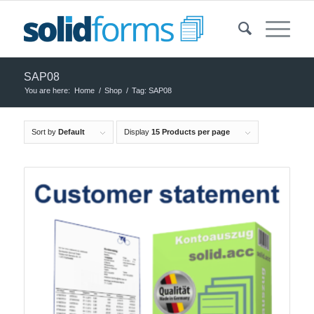
SAP08
You are here:
Home
/
Shop
/
Tag: SAP08
Sort by
Default
Display
15 Products per page