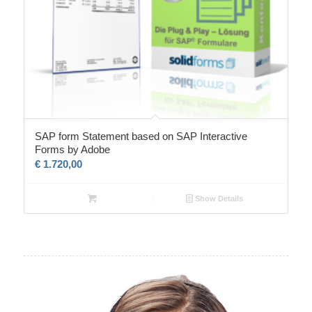
SAP form Statement based on SAP Interactive
Forms by Adobe
€
1.720,00
Show Details