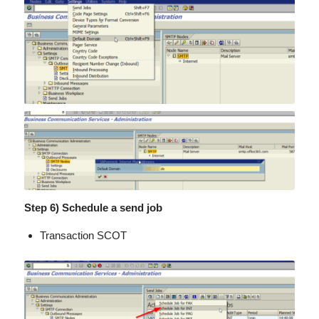
Step 6) Schedule a send job
Transaction SCOT