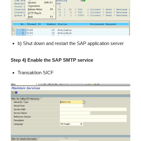
b) Shut down and restart the SAP application server
Step 4) Enable the SAP SMTP service
Transaktion SICF