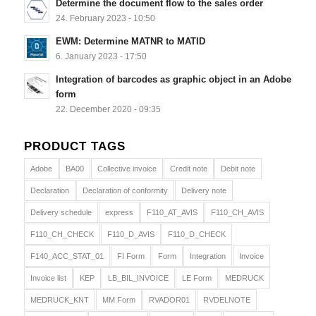
Determine the document flow to the sales order
24. February 2023 - 10:50
EWM: Determine MATNR to MATID
6. January 2023 - 17:50
Integration of barcodes as graphic object in an Adobe
form
22. December 2020 - 09:35
PRODUCT TAGS
Adobe
BA00
Collective invoice
Credit note
Debit note
Declaration
Declaration of conformity
Delivery note
Delivery schedule
express
F110_AT_AVIS
F110_CH_AVIS
F110_CH_CHECK
F110_D_AVIS
F110_D_CHECK
F140_ACC_STAT_01
FI Form
Form
Integration
Invoice
Invoice list
KEP
LB_BIL_INVOICE
LE Form
MEDRUCK
MEDRUCK_KNT
MM Form
RVADOR01
RVDELNOTE