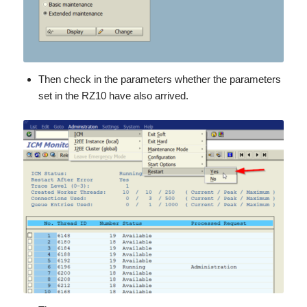
Then check in the parameters whether the parameters
set in the RZ10 have also arrived.