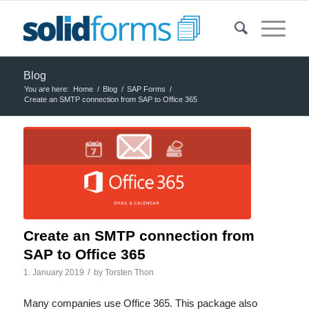
Blog
You are here:
Home
/
Blog
/
SAP Forms
/
Create an SMTP connection from SAP to Office 365
Create an SMTP connection from
SAP to Office 365
/
1. January 2019
by
Torsten Thon
Many companies use Office 365. This package also