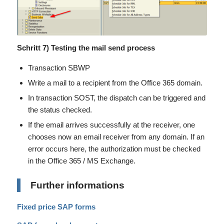
Schritt 7) Testing the mail send process
Transaction SBWP
Write a mail to a recipient from the Office 365 domain.
In transaction SOST, the dispatch can be triggered and
the status checked.
If the email arrives successfully at the receiver, one
chooses now an email receiver from any domain. If an
error occurs here, the authorization must be checked
in the Office 365 / MS Exchange.
Further informations
Fixed price SAP forms