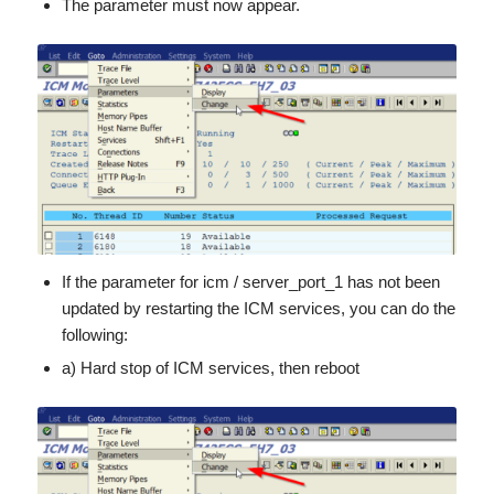
The parameter must now appear.
If the parameter for icm / server_port_1 has not been
updated by restarting the ICM services, you can do the
following:
a) Hard stop of ICM services, then reboot