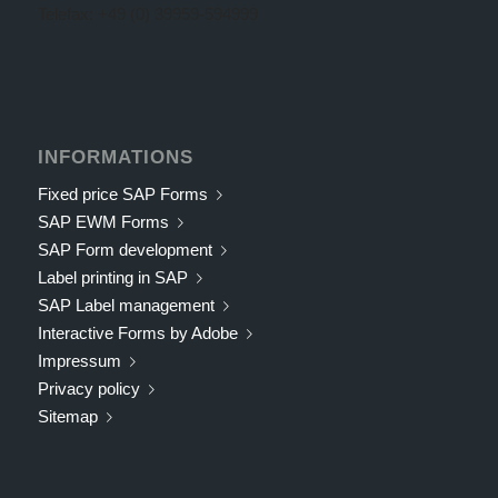
Telefax: +49 (0) 39959-594999
INFORMATIONS
Fixed price SAP Forms
SAP EWM Forms
SAP Form development
Label printing in SAP
SAP Label management
Interactive Forms by Adobe
Impressum
Privacy policy
Sitemap