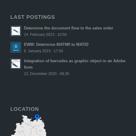
LAST POSTINGS
Determine the document flow to the sales order
24. February 2023 - 10:50
EWM: Determine MATNR to MATID
6. January 2023 - 17:50
Integration of barcodes as graphic object in an Adobe
form
22. December 2020 - 09:35
LOCATION