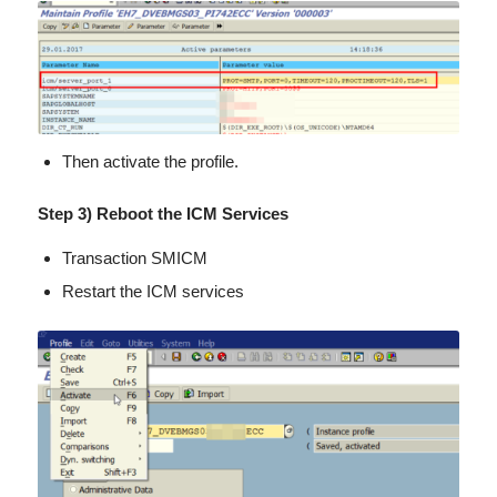
Then activate the profile.
Step 3) Reboot the ICM Services
Transaction SMICM
Restart the ICM services