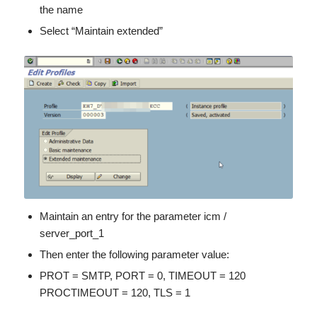
the name
Select “Maintain extended”
Maintain an entry for the parameter icm /
server_port_1
Then enter the following parameter value:
PROT = SMTP, PORT = 0, TIMEOUT = 120
PROCTIMEOUT = 120, TLS = 1