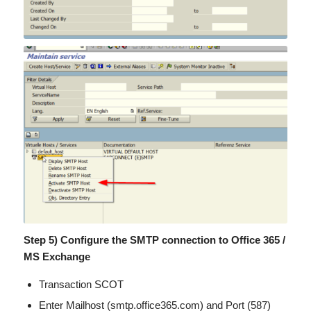
Step 5) Configure the SMTP connection to Office 365 /
MS Exchange
Transaction SCOT
Enter Mailhost (smtp.office365.com) and Port (587)