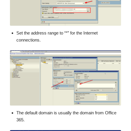
Set the address range to “*” for the Internet
connections.
The default domain is usually the domain from Office
365.