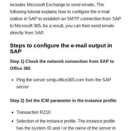
includes Microsoft Exchange to send emails. The
following tutorial explains how to configure the e-mail
outbox in SAP to establish an SMTP connection from SAP
to Microsoft 365. As a result, you can then send emails
directly from SAP.
Steps to configure the e-mail output in
SAP
Step 1) Check the network connection from SAP to
Office 365
Ping the server smtp.office365.com from the SAP
server
Step 2) Set the ICM parameter in the instance profile
Transaction RZ10
Selection of the instance profile. The instance profile
has the system ID and / or the name of the server in