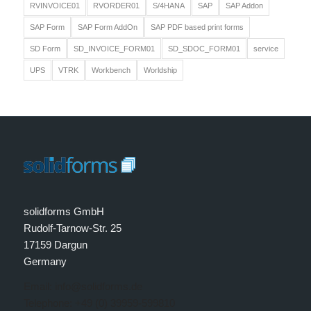
RVINVOICE01
RVORDER01
S/4HANA
SAP
SAP Addon
SAP Form
SAP Form AddOn
SAP PDF based print forms
SD Form
SD_INVOICE_FORM01
SD_SDOC_FORM01
service
UPS
VTRK
Workbench
Worldship
solidforms GmbH
Rudolf-Tarnow-Str. 25
17159 Dargun
Germany
Email: info@solidforms.de
Telephone: +49 (0) 39959-599810