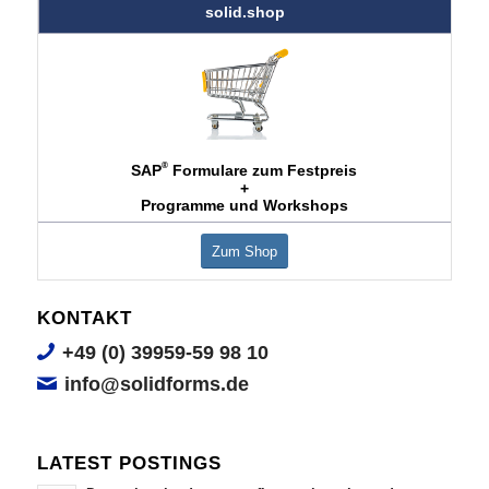
solid.shop
®
SAP
Formulare zum Festpreis
+
Programme und Workshops
Zum Shop
KONTAKT
+49 (0) 39959-59 98 10
info@solidforms.de
LATEST POSTINGS