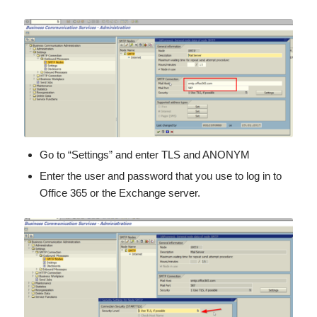
Go to “Settings” and enter TLS and ANONYM
Enter the user and password that you use to log in to
Office 365 or the Exchange server.