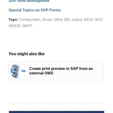
SAP form development
Special Topics on SAP Forms
Tags:
Configuration
,
Email
,
Office 365
,
output
,
RZ10
,
SICF
,
SMICM
,
SMTP
You might also like
Create print preview in SAP from an
external OMS